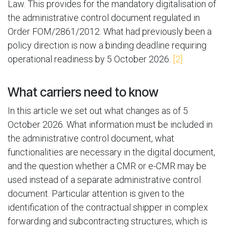
Law. This provides for the mandatory digitalisation of
the administrative control document regulated in
Order FOM/2861/2012. What had previously been a
policy direction is now a binding deadline requiring
operational readiness by 5 October 2026.
[2]
What carriers need to know
In this article we set out what changes as of 5
October 2026. What information must be included in
the administrative control document, what
functionalities are necessary in the digital document,
and the question whether a CMR or e-CMR may be
used instead of a separate administrative control
document. Particular attention is given to the
identification of the contractual shipper in complex
forwarding and subcontracting structures, which is