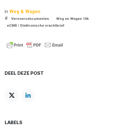
in
Weg & Wagen
#
Vervoersdocumenten
Weg en Wagen 106
eCMR / Elektronische vrachtbrief
DEEL DEZE POST
LABELS