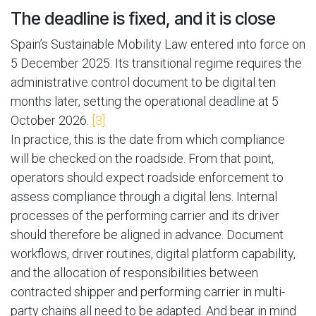
The deadline is fixed, and it is close
Spain’s Sustainable Mobility Law entered into force on
5 December 2025. Its transitional regime requires the
administrative control document to be digital ten
months later, setting the operational deadline at 5
October 2026.
[3]
In practice, this is the date from which compliance
will be checked on the roadside. From that point,
operators should expect roadside enforcement to
assess compliance through a digital lens. Internal
processes of the performing carrier and its driver
should therefore be aligned in advance. Document
workflows, driver routines, digital platform capability,
and the allocation of responsibilities between
contracted shipper and performing carrier in multi-
party chains all need to be adapted. And bear in mind