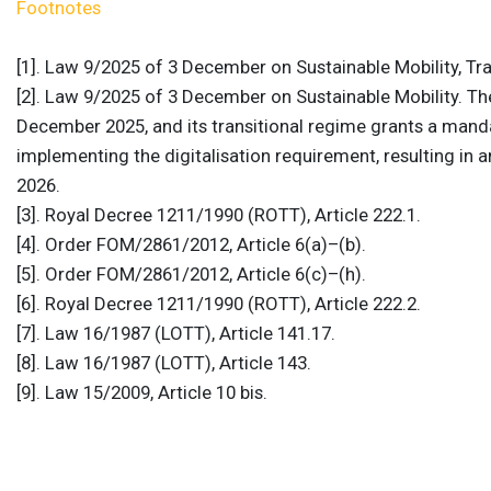
Footnotes
[1]. Law 9/2025 of 3 December on Sustainable Mobility, Tran
[2]. Law 9/2025 of 3 December on Sustainable Mobility. Th
December 2025, and its transitional regime grants a mand
implementing the digitalisation requirement, resulting in 
2026.
[3]. Royal Decree 1211/1990 (ROTT), Article 222.1.
[4]. Order FOM/2861/2012, Article 6(a)–(b).
[5]. Order FOM/2861/2012, Article 6(c)–(h).
[6]. Royal Decree 1211/1990 (ROTT), Article 222.2.
[7]. Law 16/1987 (LOTT), Article 141.17.
[8]. Law 16/1987 (LOTT), Article 143.
[9]. Law 15/2009, Article 10 bis.