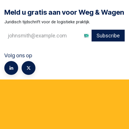
Meld u gratis aan voor Weg & Wagen
Juridisch tijdschrift voor de logistieke praktijk.
Subscribe
Volg ons op