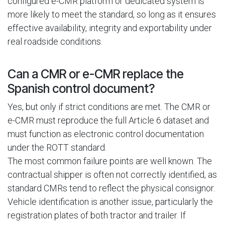
configured e-CMR platform or dedicated system is
more likely to meet the standard, so long as it ensures
effective availability, integrity and exportability under
real roadside conditions.
Can a CMR or e-CMR replace the
Spanish control document?
Yes, but only if strict conditions are met. The CMR or
e-CMR must reproduce the full Article 6 dataset and
must function as electronic control documentation
under the ROTT standard.
The most common failure points are well known. The
contractual shipper is often not correctly identified, as
standard CMRs tend to reflect the physical consignor.
Vehicle identification is another issue, particularly the
registration plates of both tractor and trailer. If