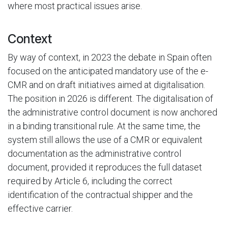
where most practical issues arise.
Context
By way of context, in 2023 the debate in Spain often
focused on the anticipated mandatory use of the e-
CMR and on draft initiatives aimed at digitalisation.
The position in 2026 is different. The digitalisation of
the administrative control document is now anchored
in a binding transitional rule. At the same time, the
system still allows the use of a CMR or equivalent
documentation as the administrative control
document, provided it reproduces the full dataset
required by Article 6, including the correct
identification of the contractual shipper and the
effective carrier.