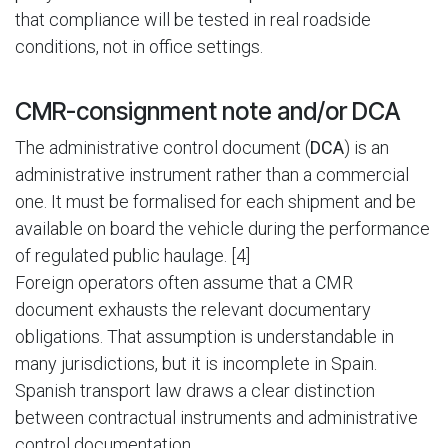
that compliance will be tested in real roadside
conditions, not in office settings.
CMR-consignment note and/or DCA
The administrative control document (
DCA
) is an
administrative instrument rather than a commercial
one. It must be formalised for each shipment and be
available on board the vehicle during the performance
of regulated public haulage. [4]
Foreign operators often assume that a CMR
document exhausts the relevant documentary
obligations. That assumption is understandable in
many jurisdictions, but it is incomplete in Spain.
Spanish transport law draws a clear distinction
between contractual instruments and administrative
control documentation.