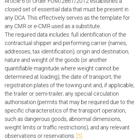
Article 6 of Order FOM/2861/2012 establishes a
closed set of essential data that must be present in
any DCA. This effectively serves as the template for
any CMR or e-CMR used as a substitute.
The required data includes: full identification of the
contractual shipper and performing carrier (names,
addresses, tax identification); origin and destination;
nature and weight of the goods (or another
quantifiable magnitude where weight cannot be
determined at loading); the date of transport; the
registration plates of the towing unit and, if applicable,
the trailer or semi-trailer; any special circulation
authorisation (permits that may be required due to the
specific characteristics of the transport operation,
such as dangerous goods, abnormal dimensions,
weight limits or traffic restrictions); and any relevant
observations or reservations.
[5]