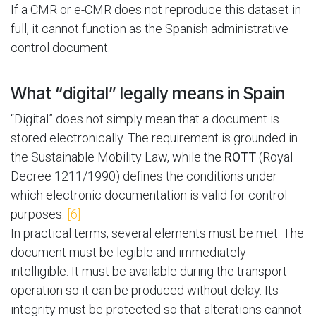
If a CMR or e-CMR does not reproduce this dataset in
full, it cannot function as the Spanish administrative
control document.
What “digital” legally means in Spain
“Digital” does not simply mean that a document is
stored electronically. The requirement is grounded in
the Sustainable Mobility Law, while the
ROTT
(Royal
Decree 1211/1990) defines the conditions under
which electronic documentation is valid for control
purposes.
[6]
In practical terms, several elements must be met. The
document must be legible and immediately
intelligible. It must be available during the transport
operation so it can be produced without delay. Its
integrity must be protected so that alterations cannot