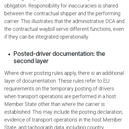
obligation. Responsibility for inaccuracies is shared
between the contractual shipper and the performing
carrier. This illustrates that the administrative DCA and
the contractual waybill serve different functions, even
if they can be integrated operationally.
Posted-driver documentation: the
second layer
Where driver posting rules apply, there is an additional
layer of documentation. These rules refer to EU
requirements on the temporary posting of drivers
when transport operations are performed in a host
Member State other than where the carrier is
established. This may include the posting declaration,
evidence of transport operations in the host Member
State, and tachograph data, including country