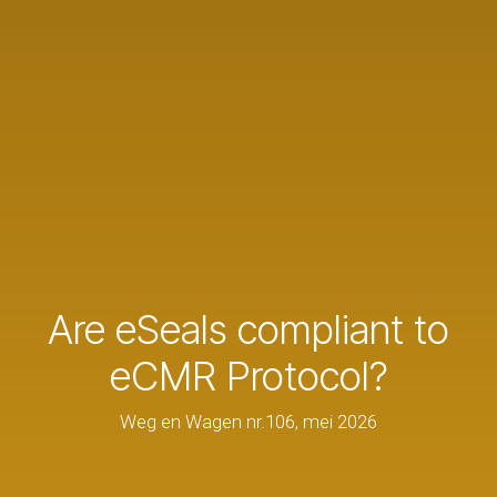
Are eSeals compliant to
eCMR Protocol?
Weg en Wagen nr.106, mei 2026