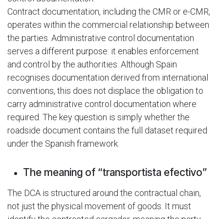
Contract documentation, including the CMR or e-CMR,
operates within the commercial relationship between
the parties. Administrative control documentation
serves a different purpose: it enables enforcement
and control by the authorities. Although Spain
recognises documentation derived from international
conventions, this does not displace the obligation to
carry administrative control documentation where
required. The key question is simply whether the
roadside document contains the full dataset required
under the Spanish framework.
The meaning of “transportista efectivo”
The DCA is structured around the contractual chain,
not just the physical movement of goods. It must