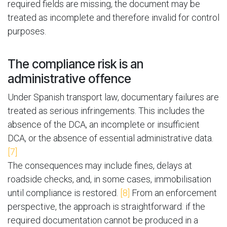
required fields are missing, the document may be
treated as incomplete and therefore invalid for control
purposes.
The compliance risk is an
administrative offence
Under Spanish transport law, documentary failures are
treated as serious infringements. This includes the
absence of the DCA, an incomplete or insufficient
DCA, or the absence of essential administrative data.
[7]
The consequences may include fines, delays at
roadside checks, and, in some cases, immobilisation
until compliance is restored.
[8]
From an enforcement
perspective, the approach is straightforward: if the
required documentation cannot be produced in a