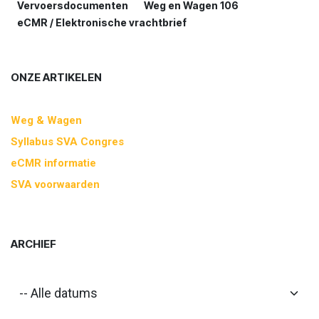
Vervoersdocumenten
Weg en Wagen 106
eCMR / Elektronische vrachtbrief
ONZE ARTIKELEN
Weg & Wagen
Syllabus SVA Congres
eCMR informatie
SVA voorwaarden
ARCHIEF