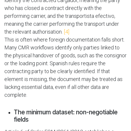
identify the contracted cargador, meaning the party
who has closed a contract directly with the
performing carrier, and the transportista efectivo,
meaning the carrier performing the transport under
the relevant authorisation.
[4]
This is often where foreign documentation falls short.
Many CMR workflows identify only parties linked to
the physical handover of goods, such as the consignor
or the loading point. Spanish rules require the
contracting party to be clearly identified. If that
element is missing, the document may be treated as
lacking essential data, even if all other data are
complete.
The minimum dataset: non-negotiable
fields