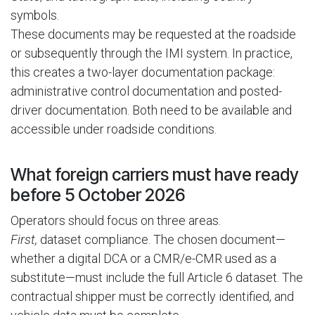
symbols.
These documents may be requested at the roadside
or subsequently through the IMI system. In practice,
this creates a two-layer documentation package:
administrative control documentation and posted-
driver documentation. Both need to be available and
accessible under roadside conditions.
What foreign carriers must have ready
before 5 October 2026
Operators should focus on three areas.
First,
dataset compliance. The chosen document—
whether a digital DCA or a CMR/e-CMR used as a
substitute—must include the full Article 6 dataset. The
contractual shipper must be correctly identified, and