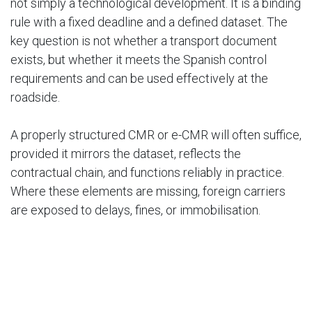
not simply a technological development. It is a binding
rule with a fixed deadline and a defined dataset. The
key question is not whether a transport document
exists, but whether it meets the Spanish control
requirements and can be used effectively at the
roadside.
A properly structured CMR or e-CMR will often suffice,
provided it mirrors the dataset, reflects the
contractual chain, and functions reliably in practice.
Where these elements are missing, foreign carriers
are exposed to delays, fines, or immobilisation.