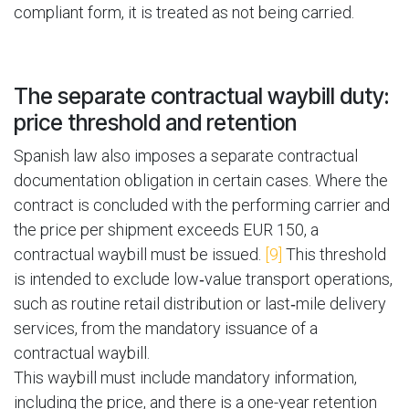
compliant form, it is treated as not being carried.
The separate contractual waybill duty:
price threshold and retention
Spanish law also imposes a separate contractual
documentation obligation in certain cases. Where the
contract is concluded with the performing carrier and
the price per shipment exceeds EUR 150, a
contractual waybill must be issued.
[9]
This threshold
is intended to exclude low‑value transport operations,
such as routine retail distribution or last‑mile delivery
services, from the mandatory issuance of a
contractual waybill.
This waybill must include mandatory information,
including the price, and there is a one-year retention