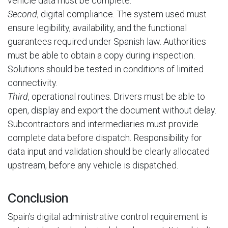
vehicle data must be complete.
Second
, digital compliance. The system used must
ensure legibility, availability, and the functional
guarantees required under Spanish law. Authorities
must be able to obtain a copy during inspection.
Solutions should be tested in conditions of limited
connectivity.
Third
, operational routines. Drivers must be able to
open, display and export the document without delay.
Subcontractors and intermediaries must provide
complete data before dispatch. Responsibility for
data input and validation should be clearly allocated
upstream, before any vehicle is dispatched.
Conclusion
Spain’s digital administrative control requirement is