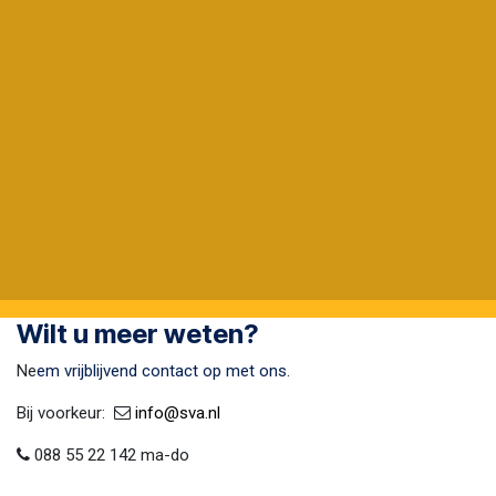
Wilt u meer weten?
Ne
em vrijblijvend contact op met ons.
Bij voorkeur:​ ​
​
info@sva​.nl
088 55 22 142 ma-do