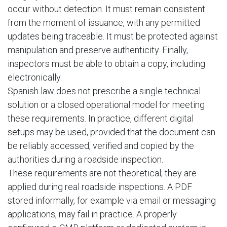
occur without detection. It must remain consistent
from the moment of issuance, with any permitted
updates being traceable. It must be protected against
manipulation and preserve authenticity. Finally,
inspectors must be able to obtain a copy, including
electronically.
Spanish law does not prescribe a single technical
solution or a closed operational model for meeting
these requirements. In practice, different digital
setups may be used, provided that the document can
be reliably accessed, verified and copied by the
authorities during a roadside inspection.
These requirements are not theoretical; they are
applied during real roadside inspections. A PDF
stored informally, for example via email or messaging
applications, may fail in practice. A properly