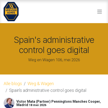
Overslaan naar inhoud
Spain's administrative
control goes digital
Weg en Wagen 106, mei 2026
Alle blogs
Weg & Wagen
Spain's administrative control goes digital
Victor Mata (Partner) Penningtons Manches Cooper,
Madrid
18 mei 2026