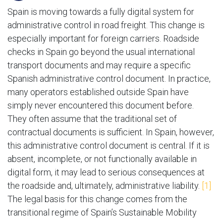
Spain is moving towards a fully digital system for
administrative control in road freight. This change is
especially important for foreign carriers. Roadside
checks in Spain go beyond the usual international
transport documents and may require a specific
Spanish administrative control document. In practice,
many operators established outside Spain have
simply never encountered this document before.
They often assume that the traditional set of
contractual documents is sufficient. In Spain, however,
this administrative control document is central. If it is
absent, incomplete, or not functionally available in
digital form, it may lead to serious consequences at
the roadside and, ultimately, administrative liability.
[1]
The legal basis for this change comes from the
transitional regime of Spain’s Sustainable Mobility